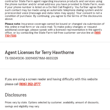
contractor State Farm agent regarding insurance products and services using
the phone number and/or email address you have provided to State Farm, even
if your phone number is listed on a Do Not Call Registry. You further agree that
such contact may be made using an automatic telephone dialing system and/or
prerecorded voice (message and data rates may apply). Your consent is not a
condition of purchase. By continuing, you agree to the terms of the disclosures
above.
Please note:
Insurance coverage cannot be bound or changed via submission of
this online e-mail form or via voice mail. To make policy changes or request
additional coverage, please speak with a licensed representative in the agent's
office, or by contacting the State Farm toll-free customer service line at
(855)
733-7333
.
Agent Licenses for Terry Hawthorne
TX-1360413
OK-3001149571
NM-8655329
If you are using a screen reader and having difficulty with this website
please call
(806) 352-2777
.
Disclosures
Prices vary by state. Options selected by customer; availability, amount of discounts,
savings and eligibility may vary.