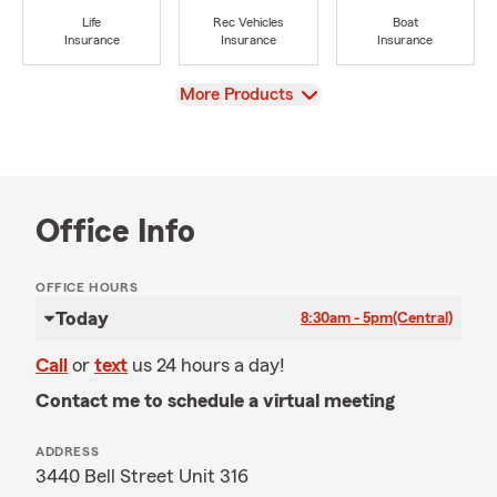
Life
Rec Vehicles
Boat
Insurance
Insurance
Insurance
View
More Products
Office Info
OFFICE HOURS
Today
8:30am - 5pm
(Central)
Call
or
text
us 24 hours a day!
Contact me to schedule a virtual meeting
ADDRESS
3440 Bell Street Unit 316