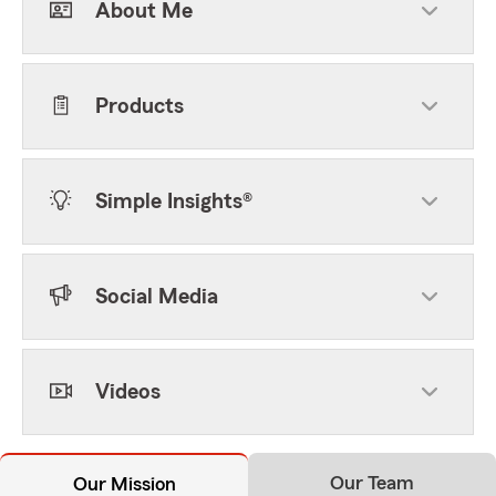
About Me
Products
Simple Insights®
Social Media
Videos
Our Team
Our Mission