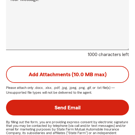
1000 characters left
Add Attachments (10.0 MB max)
Please attach only
.docx, .xlsx, .pdf, .jpg, .jpeg, .png, .gif, or .txt
file(s) —
Unsupported file types will not be delivered to the agent.
Send Email
By filling out the form, you are providing express consent by electronic signature
that you may be contacted by telephone (via call and/or text messages) and/or
email for marketing purposes by State Farm Mutual Automobile Insurance
Company, its subsidiaries and affiliates ("State Farm") or an independent