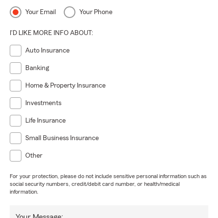
Your Email
Your Phone
I'D LIKE MORE INFO ABOUT:
Auto Insurance
Banking
Home & Property Insurance
Investments
Life Insurance
Small Business Insurance
Other
For your protection, please do not include sensitive personal information such as
social security numbers, credit/debit card number, or health/medical
information.
Your Message: