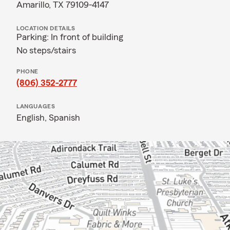
Amarillo, TX 79109-4147
LOCATION DETAILS
Parking: In front of building
No steps/stairs
PHONE
(806) 352-2777
LANGUAGES
English,
Spanish