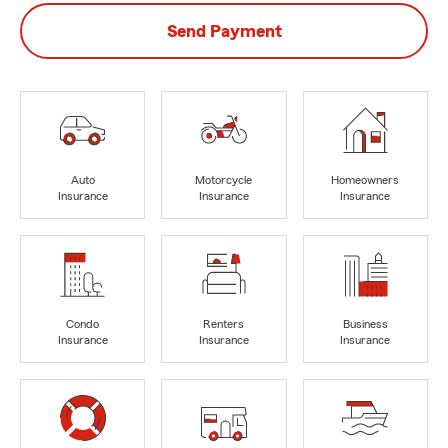
Send Payment
Auto
Motorcycle
Homeowners
Insurance
Insurance
Insurance
Condo
Renters
Business
Insurance
Insurance
Insurance