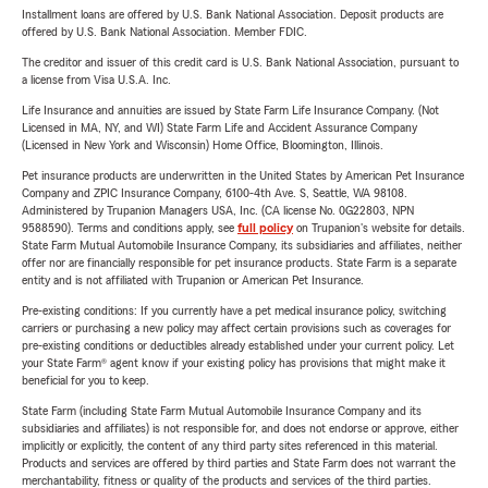
Installment loans are offered by U.S. Bank National Association. Deposit products are
offered by U.S. Bank National Association. Member FDIC.
The creditor and issuer of this credit card is U.S. Bank National Association, pursuant to
a license from Visa U.S.A. Inc.
Life Insurance and annuities are issued by State Farm Life Insurance Company. (Not
Licensed in MA, NY, and WI) State Farm Life and Accident Assurance Company
(Licensed in New York and Wisconsin) Home Office, Bloomington, Illinois.
Pet insurance products are underwritten in the United States by American Pet Insurance
Company and ZPIC Insurance Company, 6100-4th Ave. S, Seattle, WA 98108.
Administered by Trupanion Managers USA, Inc. (CA license No. 0G22803, NPN
9588590). Terms and conditions apply, see
full policy
on Trupanion's website for details.
State Farm Mutual Automobile Insurance Company, its subsidiaries and affiliates, neither
offer nor are financially responsible for pet insurance products. State Farm is a separate
entity and is not affiliated with Trupanion or American Pet Insurance.
Pre-existing conditions: If you currently have a pet medical insurance policy, switching
carriers or purchasing a new policy may affect certain provisions such as coverages for
pre-existing conditions or deductibles already established under your current policy. Let
your State Farm® agent know if your existing policy has provisions that might make it
beneficial for you to keep.
State Farm (including State Farm Mutual Automobile Insurance Company and its
subsidiaries and affiliates) is not responsible for, and does not endorse or approve, either
implicitly or explicitly, the content of any third party sites referenced in this material.
Products and services are offered by third parties and State Farm does not warrant the
merchantability, fitness or quality of the products and services of the third parties.