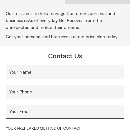
Our mission is to help manage Customers personal and
business risks of everyday life. Recover from the
unexpected and realize their dreams.
Get your personal and business custom price plan today.
Contact Us
Your Name
Your Phone
Your Email
YOUR PREFERRED METHOD OF CONTACT