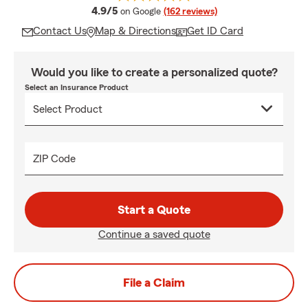
average rating
4.9/5
on Google
(162 reviews)
Contact Us
Map & Directions
Get ID Card
Would you like to create a personalized quote?
Select an Insurance Product
ZIP Code
Start a Quote
Continue a saved quote
File a Claim