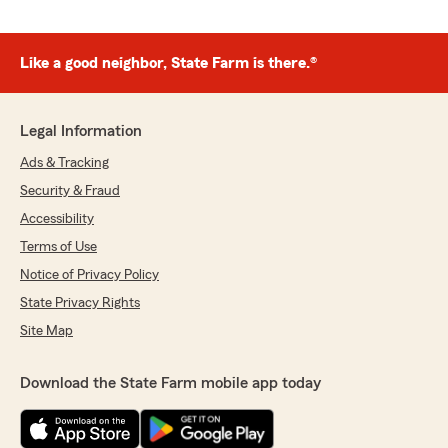
Like a good neighbor, State Farm is there.®
Legal Information
Ads & Tracking
Security & Fraud
Accessibility
Terms of Use
Notice of Privacy Policy
State Privacy Rights
Site Map
Download the State Farm mobile app today