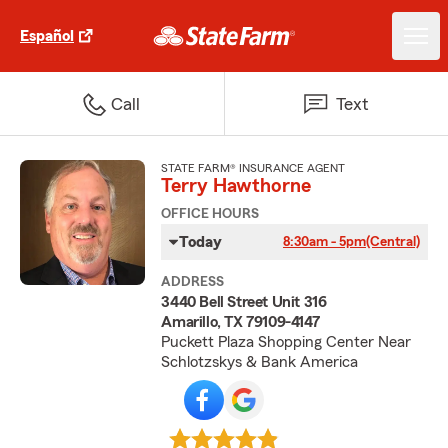
Español
Call
Text
STATE FARM® INSURANCE AGENT
Terry Hawthorne
OFFICE HOURS
Today
8:30am - 5pm
(Central)
ADDRESS
3440 Bell Street Unit 316
Amarillo, TX 79109-4147
Puckett Plaza Shopping Center Near
Schlotzskys & Bank America